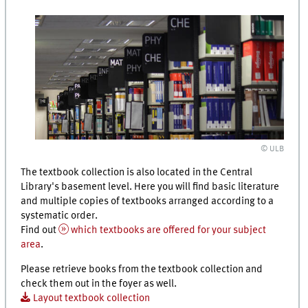
© ULB
The textbook collection is also located in the Central
Library's basement level. Here you will find basic literature
and multiple copies of textbooks arranged according to a
systematic order.
Find out
which textbooks are offered for your subject
area
.
Please retrieve books from the textbook collection and
check them out in the foyer as well.
Layout textbook collection