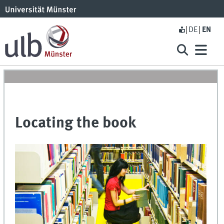
DE
EN
Locating the book