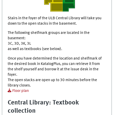
Stairs in the foyer of the ULB Central Library will take you
down to the open stacks in the basement.
The following shelfmark groups are located in the
basement:
3C, 3D, 3K, 3L
as well as textbooks (see below).
Once you have determined the location and shelfmark of
the desired book in
KatalogPlus
, you can retrieve it from
the shelf yourself and borrow it at the issue desk in the
foyer.
The open stacks are open up to 30 minutes before the
library closes.
Floor plan
Central Library: Textbook
collection