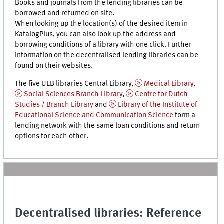
Books and journals from the lending libraries can be
borrowed and returned on site.
When looking up the location(s) of the desired item in
KatalogPlus
, you can also look up the address and
borrowing conditions of a library with one click. Further
information on the decentralised lending libraries can be
found on their websites.
The five ULB libraries Central Library,
Medical Library
,
Social Sciences Branch Library
,
Centre for Dutch
Studies / Branch Library
and
Library of the Institute of
Educational Science and Communication Science
form a
lending network with the same loan conditions and return
options for each other.
Decentralised libraries: Reference