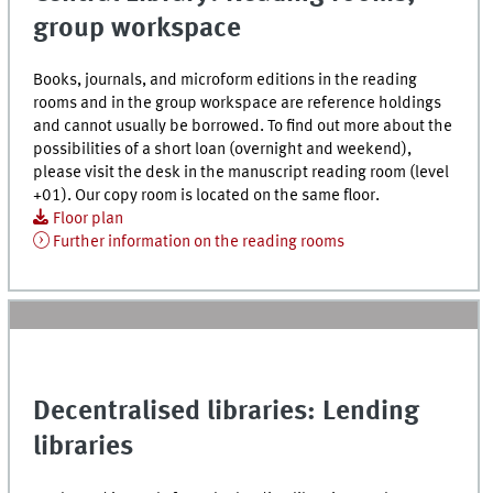
group workspace
Books, journals, and microform editions in the reading
rooms and in the group workspace are reference holdings
and cannot usually be borrowed. To find out more about the
possibilities of a short loan (overnight and weekend),
please visit the desk in the manuscript reading room (level
+01). Our copy room is located on the same floor.
Floor plan
Further information on the reading rooms
Decentralised libraries: Lending
libraries