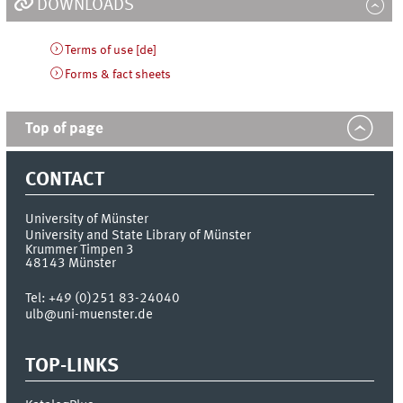
DOWNLOADS
Terms of use [de]
Forms & fact sheets
Top of page
CONTACT
University of Münster
University and State Library of Münster
Krummer Timpen 3
48143
Münster
Tel:
+49 (0)251 83-24040
ulb@uni-muenster.de
TOP-LINKS