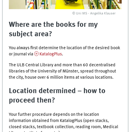
© Uni MS - Angelika Klauser
Where are the books for my
subject area?
You always first determine the location of the desired book
or journal via
KatalogPlus
.
The ULB Central Library and more than 60 decentralised
libraries of the University of Münster, spread throughout
the city, house over 6 million items at various locations.
Location determined – how to
proceed then?
Your further procedure depends on the location
information obtained from
KatalogPlus
(open stacks,
closed stacks, textbook collection, reading room, Medical