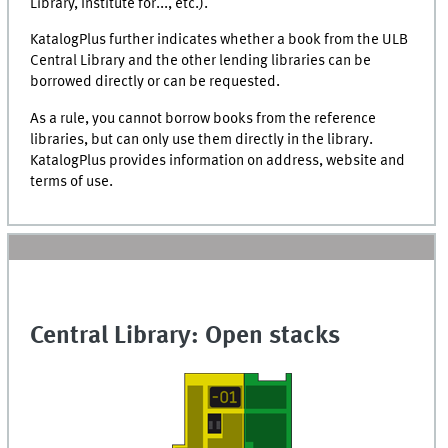
Library, Institute for...,
etc.
).
KatalogPlus
further indicates whether a book from the ULB
Central Library and the other lending libraries can be
borrowed directly or can be requested.
As a rule, you cannot borrow books from the reference
libraries, but can only use them directly in the library.
KatalogPlus
provides information on address, website and
terms of use.
Central Library: Open stacks