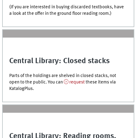
(If you are interested in buying discarded textbooks, have
a look at the offer in the ground floor reading room.)
Central Library: Closed stacks
Parts of the holdings are shelved in closed stacks, not
open to the public. You can
request
these items via
KatalogPlus
.
Central Library: Reading rooms,