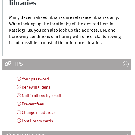
libraries
Many decentralised libraries are reference libraries only.
When looking up the location(s) of the desired item in
KatalogPlus
, you can also look up the address, URL and
borrowing conditions of a library with one click. Borrowing
is not possible in most of the reference libraries.
TIPS
Your password
Renewing items
Notifications by email
Prevent fees
Change in address
Lost library cards