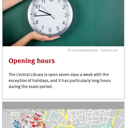
© contrastwerkstatt - Fotolia.com
Opening hours
The Central Library is open seven days a week with the
exception of holidays, and it has particularly long hours
during the exam period.