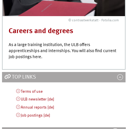
© contrastwerkstatt - Fotolia.com
Careers and degrees
As a large training institution, the ULB offers
apprenticeships and internships. You will also find current
job postings here.
TOP LINKS
Terms of use
ULB newsletter [de]
Annual reports [de]
Job postings [de]