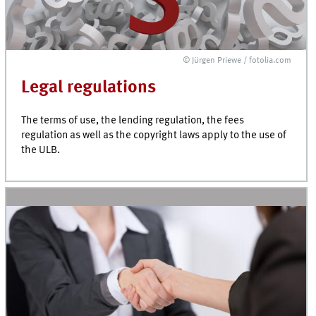
© Jürgen Priewe / fotolia.com
Legal regulations
The terms of use, the lending regulation, the fees
regulation as well as the copyright laws apply to the use of
the ULB.