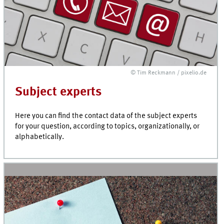
© Tim Reckmann / pixelio.de
Subject experts
Here you can find the contact data of the subject experts
for your question, according to topics, organizationally, or
alphabetically.