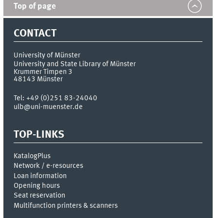
Top of page
CONTACT
University of Münster
University and State Library of Münster
Krummer Timpen 3
48143
Münster
Tel:
+49 (0)251 83-24040
ulb@uni-muenster.de
TOP-LINKS
KatalogPlus
Network / e-resources
Loan information
Opening hours
Seat reservation
Multifunction printers & scanners