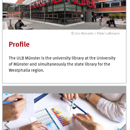
© Uni Münster / Peter Leßmann
Profile
The ULB Münster is the university library at the University
of Münster and simultaneously the state library for the
Westphalia region.