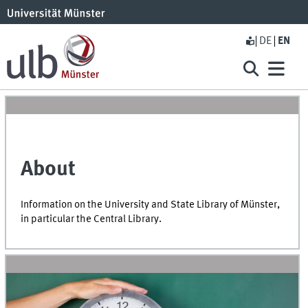
DE
EN
About
Information on the University and State Library of Münster,
in particular the Central Library.