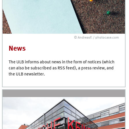
© AndreasF. / photocase.com
News
The ULB informs about news in the form of notices (which
can also be subscribed as RSS feed), a press review, and
the ULB newsletter.