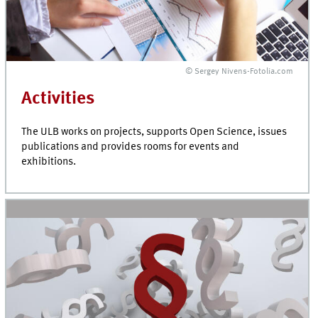
© Sergey Nivens-Fotolia.com
Activities
The ULB works on projects, supports Open Science, issues
publications and provides rooms for events and
exhibitions.