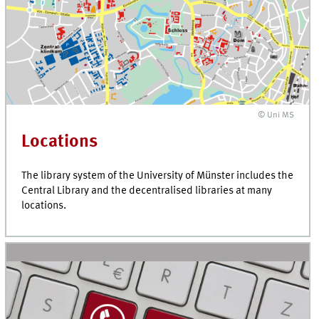
© Uni MS
Locations
The library system of the University of Münster includes the
Central Library and the decentralised libraries at many
locations.