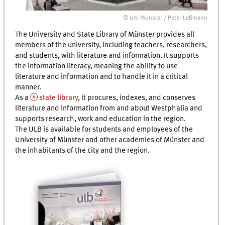
© Uni Münster / Peter Leßmann
The University and State Library of Münster provides all
members of the university, including teachers, researchers,
and students, with literature and information. It supports
the information literacy, meaning the ability to use
literature and information and to handle it in a critical
manner.
As a
state library
, it procures, indexes, and conserves
literature and information from and about Westphalia and
supports research, work and education in the region.
The ULB is available for students and employees of the
University of Münster and other academies of Münster and
the inhabitants of the city and the region.