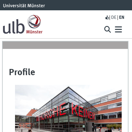
DE
EN
Profile