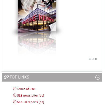
© ULB
TOP LINKS
Terms of use
ULB newsletter [de]
Annual reports [de]