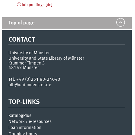
Job postings [de]
Top of page
CONTACT
University of Münster
University and State Library of Münster
Krummer Timpen 3
48143
Münster
Tel:
+49 (0)251 83-24040
ulb@uni-muenster.de
TOP-LINKS
KatalogPlus
Network / e-resources
Loan information
Opening hours