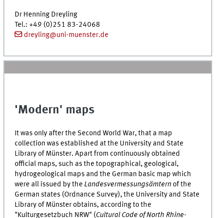
Dr
Henning Dreyling
Tel.
: +49 (0)251 83-24068
dreyling@uni-muenster.de
'Modern' maps
It was only after the Second World War, that a map
collection was established at the University and State
Library of Münster. Apart from continuously obtained
official maps, such as the topographical, geological,
hydrogeological maps and the German basic map which
were all issued by the
Landesvermessungsämtern
of the
German states (Ordnance Survey), the University and State
Library of Münster obtains, according to the
"
Kulturgesetzbuch NRW
" (
Cultural Code of North Rhine-