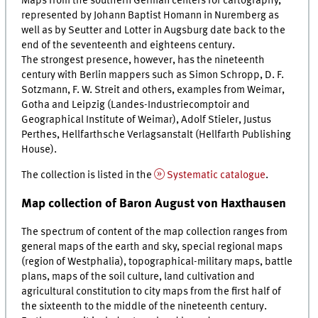
Maps from the southern German centers for cartography,
represented by Johann Baptist Homann in Nuremberg as
well as by Seutter and Lotter in Augsburg date back to the
end of the seventeenth and eighteens century.
The strongest presence, however, has the nineteenth
century with Berlin mappers such as Simon Schropp, D. F.
Sotzmann, F. W. Streit and others, examples from Weimar,
Gotha and Leipzig (
Landes-Industriecomptoir
and
Geographical Institute of Weimar), Adolf Stieler, Justus
Perthes, Hellfarthsche
Verlagsanstalt
(Hellfarth Publishing
House).
The collection is listed in the
Systematic catalogue
.
Map collection of Baron August von Haxthausen
The spectrum of content of the map collection ranges from
general maps of the earth and sky, special regional maps
(region of Westphalia), topographical-military maps, battle
plans, maps of the soil culture, land cultivation and
agricultural constitution to city maps from the first half of
the sixteenth to the middle of the nineteenth century.