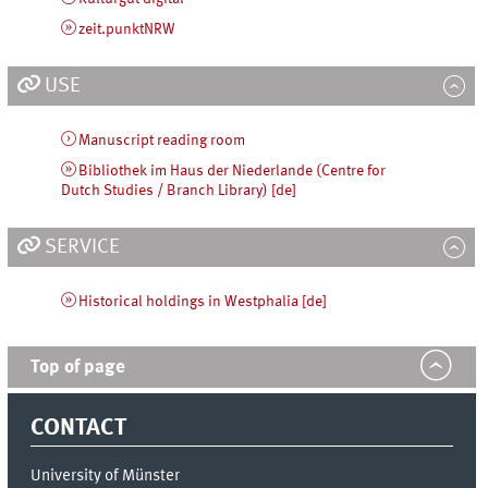
zeit.punktNRW
USE
Manuscript reading room
Bibliothek im Haus der Niederlande (Centre for
Dutch Studies / Branch Library) [de]
SERVICE
Historical holdings in Westphalia [de]
Top of page
CONTACT
University of Münster