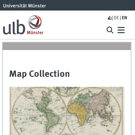
DE
EN
Map Collection