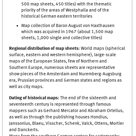
500 map sheets, 450 titles) with the thematic
priority of the areas of Westphalia and of the
historical German eastern territories
Map collection of Baron August von Haxthausen
which was acquired in 1967 (about 1,500 map
sheets, 1,000 single and collective titles)
Regional distribution of map sheets:
World maps (spherical
surface, eastern and western hemisphere), large-scale
maps of the European States, few of Northern and
Southern Europe, numerous sheets are representative
show pieces of the Amsterdam and Nuremberg-Augsburg
era, Prussian provinces and German states and regions as
well as city maps.
Dating of historical maps:
The end of the sixteenth and
seventeenth century is represented through famous
mappers such as Gerhard Mercator and Abraham Ortelius,
as well as through the publishing houses Hondius,
Janssonius, Blaeu, Visscher, Schenk, Valck, Ottens, Mortier
and Danckerts.