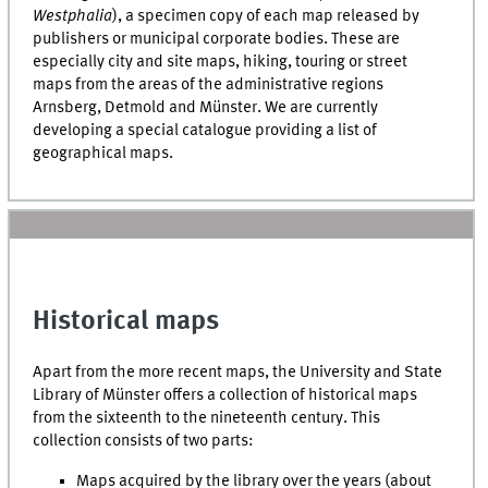
Westphalia
), a specimen copy of each map released by
publishers or municipal corporate bodies. These are
especially city and site maps, hiking, touring or street
maps from the areas of the administrative regions
Arnsberg, Detmold and Münster. We are currently
developing a special catalogue providing a list of
geographical maps.
Historical maps
Apart from the more recent maps, the University and State
Library of Münster offers a collection of historical maps
from the sixteenth to the nineteenth century. This
collection consists of two parts:
Maps acquired by the library over the years (about