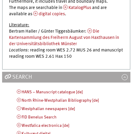
Furthermore, it includes travel and boundary maps.
The maps are searchable in
KatalogPlus
and are
available as
digital copies
.
Literature:
Bertram Haller / Günter Tiggesbäumker:
Die
Kartensammlung des Freiherrn August von Haxthausen in
der Universitätsbibliothek Münster
Locations
: reading room WES 2.72 MUS 26 and manuscript
reading room WES 2.61 Hax 150
SEARCH
HANS – Manuscript catalogue [de]
North Rhine-Westphalian Bibliography [de]
Westphalian newspapers [de]
FID Benelux Search
Westfalica electronica [de]
Kulturgut digital