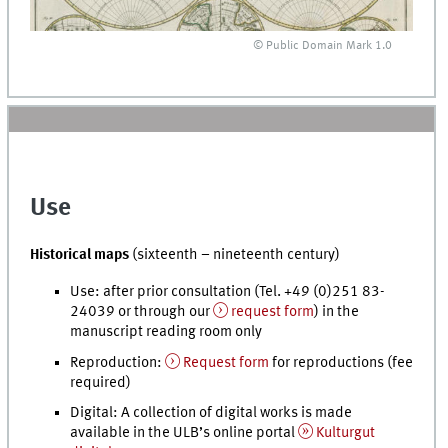
© Public Domain Mark 1.0
Use
Historical maps
(sixteenth – nineteenth century)
Use: after prior consultation (
Tel.
+49 (0)251 83-
24039 or through our
request form
) in the
manuscript reading room only
Reproduction:
Request form
for reproductions (fee
required)
Digital: A collection of digital works is made
available in the ULB’s online portal
Kulturgut