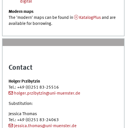
digital
Modern maps
The 'modern' maps can be found in
KatalogPlus
and are
available for borrowing.
Contact
Holger Przibytzin
Tel.
: +49 (0)251 83-25516
holger.przibytzin@uni-muenster.de
Substitution:
Jessica Thomas
Tel.
: +49 (0)251 83-24063
jessica.thomas@uni-muenster.de