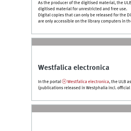
As the producer of the digitised material, the ULB
digitised material for unrestricted and free use.
Digital copies that can only be released for the 
are only accessible on the library computers in t
Westfalica electronica
In the portal
Westfalica electronica
, the ULB as
(publications released in Westphalia
incl.
official