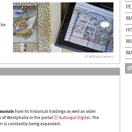
PE
M
 be
HI
MU
MA
© Wilfried Gerharz
journals
from its historical holdings as well as older
n of Westphalia in the portal
Kulturgut Digital
. The
er is constantly being expanded.