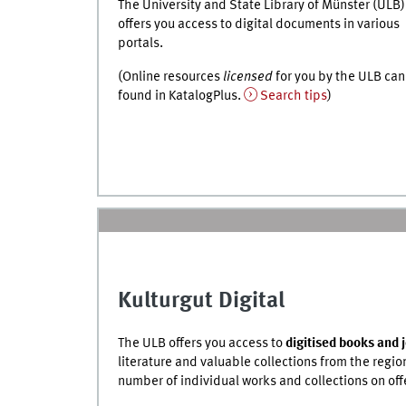
The University and State Library of Münster (ULB)
offers you access to digital documents in various
portals.
(Online resources
licensed
for you by the ULB can
found in
KatalogPlus
.
Search tips
)
Kulturgut Digital
The ULB offers you access to
digitised books and 
literature and valuable collections from the regio
number of individual works and collections on off