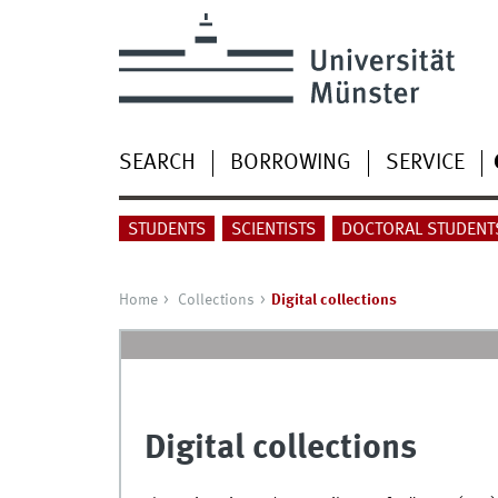
SEARCH
BORROWING
SERVICE
STUDENTS
SCIENTISTS
DOCTORAL STUDENT
Home
Collections
Digital collections
Digital collections