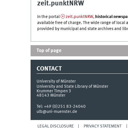
zeit.punktNRW
In the portal
zeit.punktNRW
,
historical newspa
available free of charge. The wide range of loca
provided by municipal and state archives and lib
Top of page
CONTACT
University of Münster
University and State Library of Münster
Krummer Timpen 3
48143
Münster
Tel:
+49 (0)251 83-24040
ulb@uni-muenster.de
LEGAL DISCLOSURE
PRIVACY STATEMENT