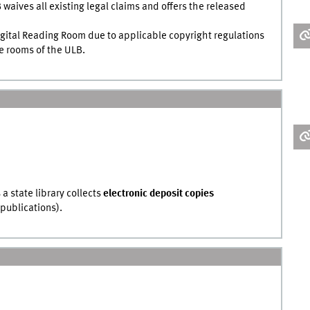
 waives all existing legal claims and offers the released
Digital Reading Room due to applicable copyright regulations
he rooms of the ULB.
 a state library collects
electronic deposit copies
 publications).