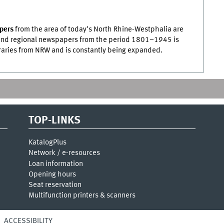
pers
from the area of today's North Rhine-Westphalia are
l and regional newspapers from the period 1801–1945 is
raries from
NRW
and is constantly being expanded.
TOP-LINKS
KatalogPlus
Network / e-resources
Loan information
Opening hours
Seat reservation
Multifunction printers & scanners
ACCESSIBILITY