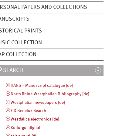
RSONAL PAPERS AND COLLECTIONS
ANUSCRIPTS
STORICAL PRINTS
SIC COLLECTION
P COLLECTION
SEARCH
HANS – Manuscript catalogue [de]
North Rhine-Westphalian Bibliography [de]
Westphalian newspapers [de]
FID Benelux Search
Westfalica electronica [de]
Kulturgut digital