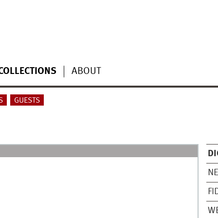
COLLECTIONS
ABOUT
S
GUESTS
DI
N
FI
WE