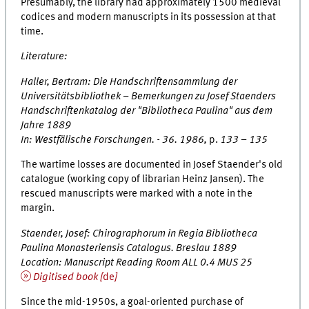
Presumably, the library had approximately 1500 medieval
codices and modern manuscripts in its possession at that
time.
Literature:
Haller, Bertram:
Die Handschriftensammlung der
Universitätsbibliothek – Bemerkungen zu Josef Staenders
Handschriftenkatalog der "Bibliotheca Paulina" aus dem
Jahre 1889
In:
Westfälische Forschungen
. - 36. 1986,
p.
133 – 135
The wartime losses are documented in Josef Staender's old
catalogue (working copy of librarian Heinz Jansen). The
rescued manuscripts were marked with a note in the
margin.
Staender, Josef:
Chirographorum in Regia Bibliotheca
Paulina Monasteriensis Catalogus
. Breslau 1889
Location: Manuscript Reading Room ALL 0.4 MUS 25
Digitised book [
de
]
Since the mid-1950s, a goal-oriented purchase of