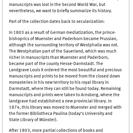
manuscripts was lost in the Second World War, but
nevertheless, we want to briefly summarize its history.
Part of the collection dates back to secularization:
In 1803 as a result of German mediatization, the prince-
bishoprics of Muenster and Paderborn became Prussian,
although the surrounding territory of Westphalia was not.
The Westphalian part of the Sauerland, which was much
richer in manuscripts than Muenster and Paderborn,
became part of the county Hesse-Darmstadt. The
Landgrave Louis X ordered the most beautiful and precious
manuscripts and prints to be moved from the closed down
monasteries in his new territory to his royal library in
Darmstadt, where they can still be found today. Remaining
manuscripts and prints were taken to Arnsberg, where the
landgrave had established a new provincial library. In
1874, this library was moved to Muenster and merged with
the former Bibliotheca Paulina (today’s University and
State Library of Münster).
After 1803, more partial collections of books and