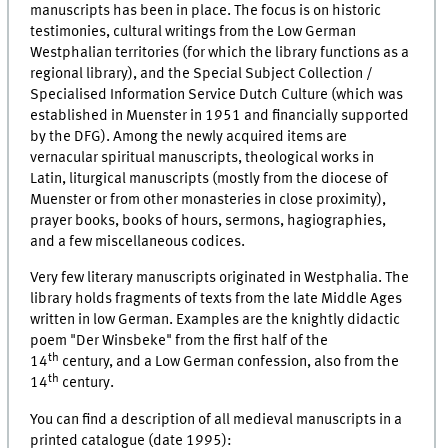
manuscripts has been in place. The focus is on historic
testimonies, cultural writings from the Low German
Westphalian territories (for which the library functions as a
regional library), and the Special Subject Collection /
Specialised Information Service Dutch Culture (which was
established in Muenster in 1951 and financially supported
by the DFG). Among the newly acquired items are
vernacular spiritual manuscripts, theological works in
Latin, liturgical manuscripts (mostly from the diocese of
Muenster or from other monasteries in close proximity),
prayer books, books of hours, sermons, hagiographies,
and a few miscellaneous codices.
Very few literary manuscripts originated in Westphalia. The
library holds fragments of texts from the late Middle Ages
written in low German. Examples are the knightly didactic
poem "
Der Winsbeke
" from the first half of the
th
14
century, and a Low German confession, also from the
th
14
century.
You can find a description of all medieval manuscripts in a
printed catalogue (date 1995):