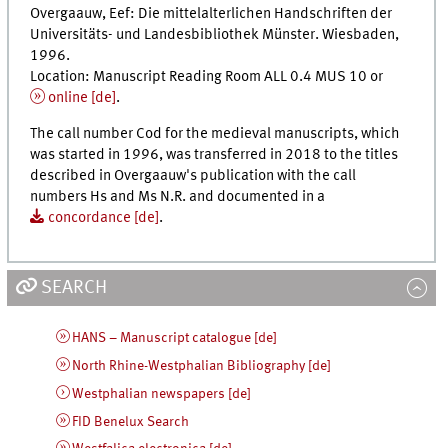
Overgaauw, Eef:
Die mittelalterlichen Handschriften der
Universitäts- und Landesbibliothek Münster
. Wiesbaden,
1996.
Location: Manuscript Reading Room ALL 0.4 MUS 10 or
online [
de
]
.
The call number Cod for the medieval manuscripts, which
was started in 1996, was transferred in 2018 to the titles
described in Overgaauw's publication with the call
numbers Hs and Ms N.R. and documented in a
concordance [
de
]
.
SEARCH
HANS – Manuscript catalogue [de]
North Rhine-Westphalian Bibliography [de]
Westphalian newspapers [de]
FID Benelux Search