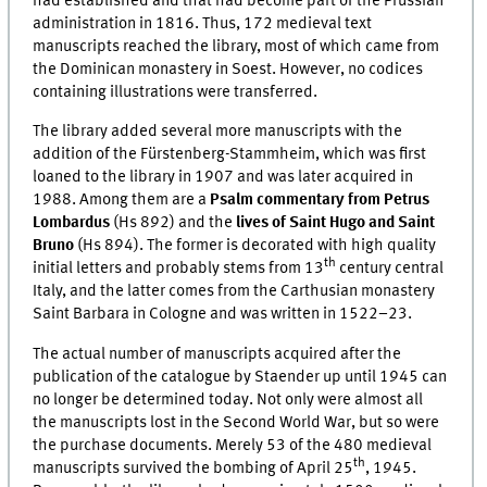
had established and that had become part of the Prussian
administration in 1816. Thus, 172 medieval text
manuscripts reached the library, most of which came from
the Dominican monastery in Soest. However, no codices
containing illustrations were transferred.
The library added several more manuscripts with the
addition of the Fürstenberg-Stammheim, which was first
loaned to the library in 1907 and was later acquired in
1988. Among them are a
Psalm commentary from Petrus
Lombardus
(Hs 892) and the
lives of Saint Hugo and Saint
Bruno
(Hs 894). The former is decorated with high quality
th
initial letters and probably stems from 13
century central
Italy, and the latter comes from the Carthusian monastery
Saint Barbara in Cologne and was written in 1522–23.
The actual number of manuscripts acquired after the
publication of the catalogue by Staender up until 1945 can
no longer be determined today. Not only were almost all
the manuscripts lost in the Second World War, but so were
the purchase documents. Merely 53 of the 480 medieval
th
manuscripts survived the bombing of April 25
, 1945.