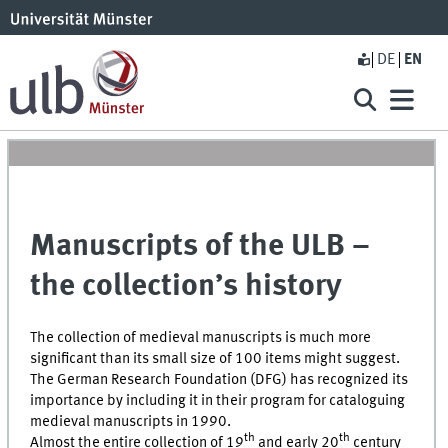
DE
EN
Manuscripts of the ULB –
the collection’s history
The collection of medieval manuscripts is much more
significant than its small size of 100 items might suggest.
The German Research Foundation (DFG) has recognized its
importance by including it in their program for cataloguing
medieval manuscripts in 1990.
th
th
Almost the entire collection of 19
and early 20
century