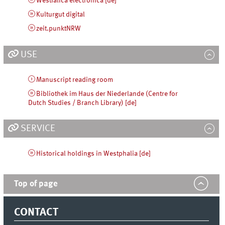
Westfalica electronica [de]
Kulturgut digital
zeit.punktNRW
USE
Manuscript reading room
Bibliothek im Haus der Niederlande (Centre for
Dutch Studies / Branch Library) [de]
SERVICE
Historical holdings in Westphalia [de]
Top of page
CONTACT