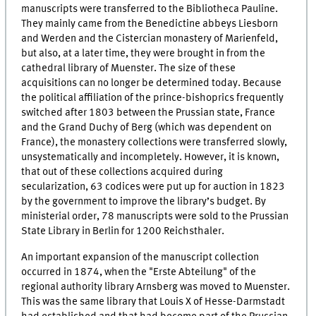
manuscripts were transferred to the Bibliotheca Pauline.
They mainly came from the Benedictine abbeys Liesborn
and Werden and the Cistercian monastery of Marienfeld,
but also, at a later time, they were brought in from the
cathedral library of Muenster. The size of these
acquisitions can no longer be determined today. Because
the political affiliation of the prince-bishoprics frequently
switched after 1803 between the Prussian state, France
and the Grand Duchy of Berg (which was dependent on
France), the monastery collections were transferred slowly,
unsystematically and incompletely. However, it is known,
that out of these collections acquired during
secularization, 63 codices were put up for auction in 1823
by the government to improve the library’s budget. By
ministerial order, 78 manuscripts were sold to the Prussian
State Library in Berlin for 1200 Reichsthaler.
An important expansion of the manuscript collection
occurred in 1874, when the "
Erste Abteilung
" of the
regional authority library Arnsberg was moved to Muenster.
This was the same library that Louis X of Hesse-Darmstadt