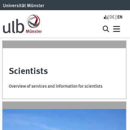
DE
EN
Scientists
Overview of services and information for scientists