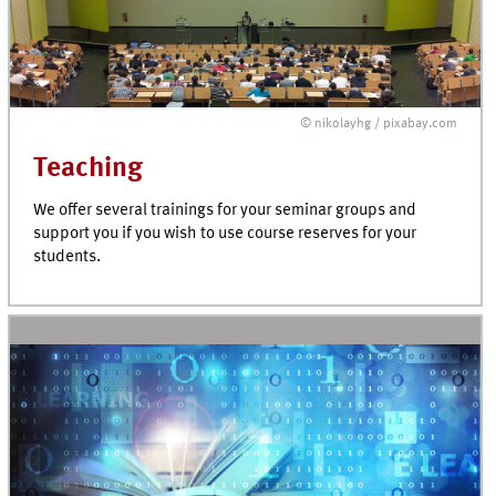
© nikolayhg / pixabay.com
Teaching
We offer several trainings for your seminar groups and
support you if you wish to use course reserves for your
students.