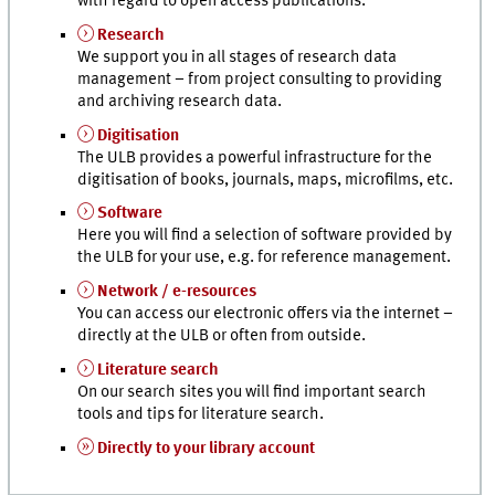
with regard to open access publications.
Research
We support you in all stages of research data
management – from project consulting to providing
and archiving research data.
Digitisation
The ULB provides a powerful infrastructure for the
digitisation of books, journals, maps, microfilms,
etc.
Software
Here you will find a selection of software provided by
the ULB for your use, e.g. for reference management.
Network / e-resources
You can access our electronic offers via the internet –
directly at the ULB or often from outside.
Literature search
On our search sites you will find important search
tools and tips for literature search.
Directly to your library account