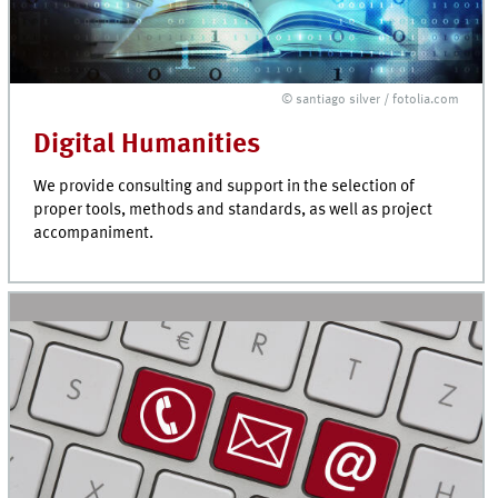
© santiago silver / fotolia.com
Digital Humanities
We provide consulting and support in the selection of
proper tools, methods and standards, as well as project
accompaniment.