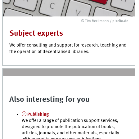
© Tim Reckmann / pixelio.de
Subject experts
We offer consulting and support for research, teaching and
the operation of decentralised libraries.
Also interesting for you
Publishing
We offer a range of publication support services,
designed to promote the publication of books,
articles, journals, and other materials, especially