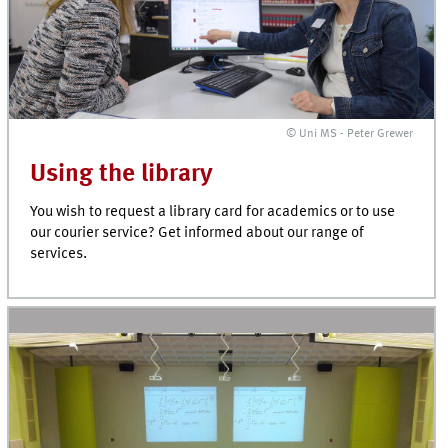
© Uni MS - Peter Grewer
Using the library
You wish to request a library card for academics or to use
our courier service? Get informed about our range of
services.