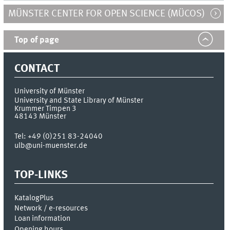
MÜNSTER CENTER FOR OPEN SCIENCE (MÜCOS)
Top of page
CONTACT
University of Münster
University and State Library of Münster
Krummer Timpen 3
48143
Münster
Tel:
+49 (0)251 83-24040
ulb@uni-muenster.de
TOP-LINKS
KatalogPlus
Network / e-resources
Loan information
Opening hours