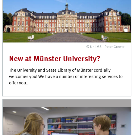
© Uni MS - Peter Grewer
New at Münster University?
The University and State Library of Münster cordially
welcomes you! We have a number of interesting services to
offer you...