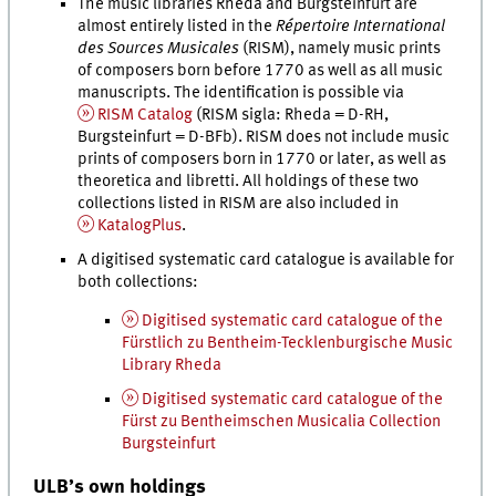
The music libraries Rheda and Burgsteinfurt are
almost entirely listed in the
Répertoire International
des Sources Musicales
(RISM), namely music prints
of composers born before 1770 as well as all music
manuscripts. The identification is possible via
RISM Catalog
(RISM sigla: Rheda = D-RH,
Burgsteinfurt = D-BFb). RISM does not include music
prints of composers born in 1770 or later, as well as
theoretica and libretti. All holdings of these two
collections listed in RISM are also included in
KatalogPlus
.
A digitised systematic card catalogue is available for
both collections:
Digitised systematic card catalogue of the
Fürstlich zu Bentheim-Tecklenburgische Music
Library Rheda
Digitised systematic card catalogue of the
Fürst zu Bentheimschen Musicalia Collection
Burgsteinfurt
ULB’s own holdings