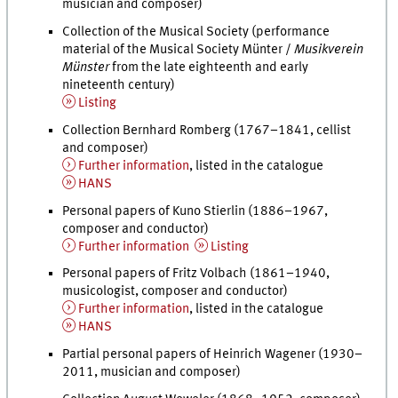
musician and composer)
Collection of the Musical Society (performance
material of the Musical Society Münter /
Musikverein
Münster
from the late eighteenth and early
nineteenth century)
Listing
Collection Bernhard Romberg (1767–1841, cellist
and composer)
Further information
, listed in the catalogue
HANS
Personal papers of Kuno Stierlin (1886–1967,
composer and conductor)
Further information
Listing
Personal papers of Fritz Volbach (1861–1940,
musicologist, composer and conductor)
Further information
, listed in the catalogue
HANS
Partial personal papers of Heinrich Wagener (1930–
2011, musician and composer)