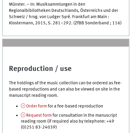
Münster. – In: Musiksammlungen in den
Regionalbibliotheken Deutschlands, Österreichs und der
Schweiz /
hrsg.
von Ludger Syré. Frankfurt am Main :
Klostermann, 2015,
S.
281–292. (ZfBB Sonderband ; 116)
Reproduction / use
The holdings of the music collection can be ordered as fee-
based reproductions and can also be viewed on site in the
manuscript reading room.
Order form
for a fee-based reproduction
Request form
for consultation in the manuscript
reading room (if required also by telephone: +49
(0)251 83-24039)