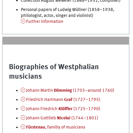
Collection August Weweler (1868–1952, composer)
Personal papers of Ludwig Wüllner (1858–1938,
philologist, actor, singer and violinist)
Further information
Biographies of Westphalian
musicians
Johann Martin
Dömming
(1703–around 1760)
Friedrich Hartmann
Graf
(1727–1795)
Johann Friedrich
Klöffler
(1725–1790)
Johann Gottlieb
Nicolai
(1744–1801)
Fürstenau
, familiy of musicians