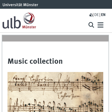
DE
EN
Music collection