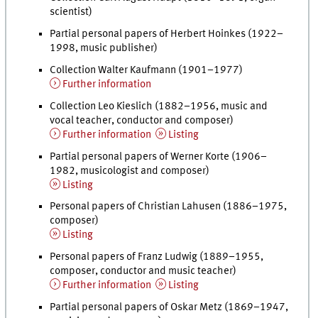
scientist)
Partial personal papers of Herbert Hoinkes (1922–
1998, music publisher)
Collection Walter Kaufmann (1901–1977)
Further information
Collection Leo Kieslich (1882–1956, music and
vocal teacher, conductor and composer)
Further information
Listing
Partial personal papers of Werner Korte (1906–
1982, musicologist and composer)
Listing
Personal papers of Christian Lahusen (1886–1975,
composer)
Listing
Personal papers of Franz Ludwig (1889–1955,
composer, conductor and music teacher)
Further information
Listing
Partial personal papers of Oskar Metz (1869–1947,