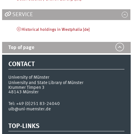
SERVICE
Historical holdings in Westphalia [de]
Top of page
CONTACT
University of Münster
University and State Library of Münster
Krummer Timpen 3
48143
Münster
Tel:
+49 (0)251 83-24040
ulb@uni-muenster.de
TOP-LINKS