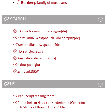
Romberg
, family of musicians
SEARCH
HANS – Manuscript catalogue [de]
North Rhine-Westphalian Bibliography [de]
Westphalian newspapers [de]
FID Benelux Search
Westfalica electronica [de]
Kulturgut digital
zeit.punktNRW
USE
Manuscript reading room
Bibliothek im Haus der Niederlande (Centre for
Dutch Studies / Branch Library) [de]