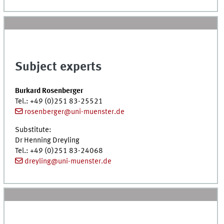
Subject experts
Burkard Rosenberger
Tel.
: +49 (0)251 83-25521
rosenberger@uni-muenster.de
Substitute:
Dr
Henning Dreyling
Tel.
: +49 (0)251 83-24068
dreyling@uni-muenster.de