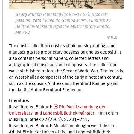
Georg Philipp Telemann (1681–1767): Brockes
passion, detail Viola da Gamba score. Fürstlich zu
Bentheim-Tecklenburgische Music Library Rheda,
Ms 762
© ULB
The music collection consists of old music printings and
manuscripts (as proprietary possession and as deposit). It
also contains personal papers, collected letters and
autographs of musicians and composers. The collection
was established before the Second World War. The focus is
on Westphalian composers of the early nineteenth century,
such as the cousins Andreas and Bernhard Romberg and
the flautist Anton Bernhard Fürstenau.
Literature:
Rosenberger, Burkard:
Die Musiksammlung der
Universitäts- und Landesbibliothek Münster
. – In: Forum
Musikbibliothek 22 (2001),
S.
231–241.
Rosenberger, Burkard: Musiksammlungen westfälischer
Adelshöfe in der Universitäts- und Landesbibliothek