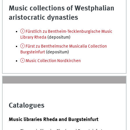
Music collections of Westphalian
aristocratic dynasties
Fürstlich zu Bentheim-Tecklenburgische Music
Library Rheda
(depositum)
Fürst zu Bentheimsche Musicalia Collection
Burgsteinfurt
(depositum)
Music Collection Nordkirchen
Catalogues
Music libraries Rheda and Burgsteinfurt