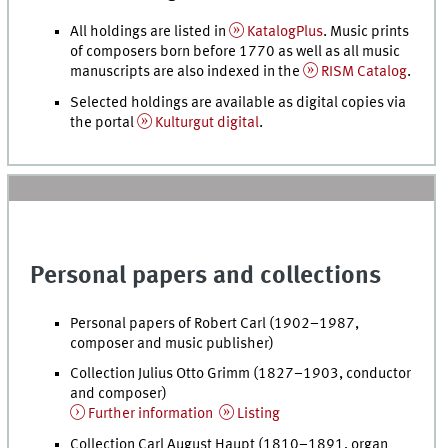
All holdings are listed in
KatalogPlus
. Music prints
of composers born before 1770 as well as all music
manuscripts are also indexed in the
RISM Catalog
.
Selected holdings are available as digital copies via
the portal
Kulturgut digital
.
Personal papers and collections
Personal papers of Robert Carl (1902–1987,
composer and music publisher)
Collection Julius Otto Grimm (1827–1903, conductor
and composer)
Further information
Listing
Collection Carl August Haupt (1810–1891, organ